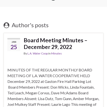
Author's posts
Board Meeting Minutes –
JAN
25
December 29, 2022
By
L.A. Water Coop
in
Minutes
MINUTES OF THE REGULAR MONTHLY BOARD
MEETING OF L.A. WATER COOPERATIVE HELD
December 29, 2022 at Gaston Fire Hall Parking Lot
Board Members Present: Don Wicks, Linda Fountain,
Ted Leach, Megan Corvus, Dave McAdams Board
Members Absent: Lisa Dutz, Tom Gunn, Amber Morgan,
Joel Mulkey Staff Present: Laurie Lago This meeting of