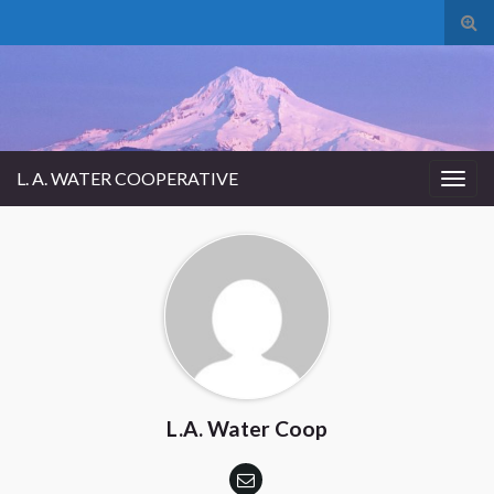
Tog
sear
for
L. A. WATER COOPERATIVE
Togg
navig
L.A. Water Coop