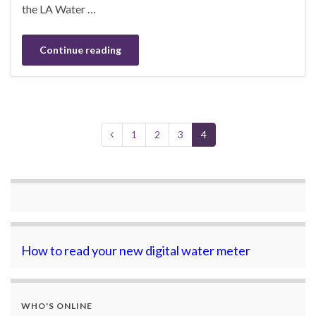
the LA Water …
Continue reading
1
2
3
4
How to read your new digital water meter
WHO'S ONLINE