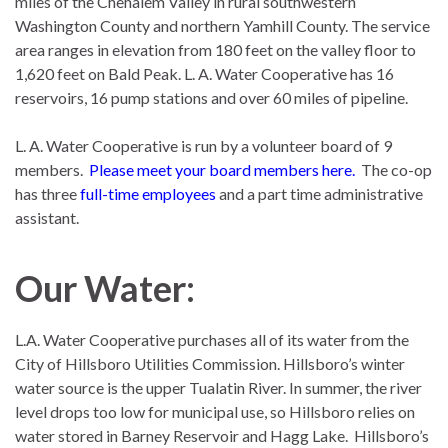
miles of the Chehalem Valley in rural southwestern
Washington County and northern Yamhill County. The service
area ranges in elevation from 180 feet on the valley floor to
1,620 feet on Bald Peak. L. A. Water Cooperative has 16
reservoirs, 16 pump stations and over 60 miles of pipeline.
L. A. Water Cooperative is run by a volunteer board of 9
members.
Please
meet your board members here
.
The co-op
has three
full-time employees
and a part time administrative
assistant.
Our Water:
L.A. Water Cooperative purchases all of its water from the
City of Hillsboro Utilities Commission. Hillsboro’s winter
water source is the upper Tualatin River. In summer, the river
level drops too low for municipal use, so Hillsboro relies on
water stored in Barney Reservoir and Hagg Lake. Hillsboro’s