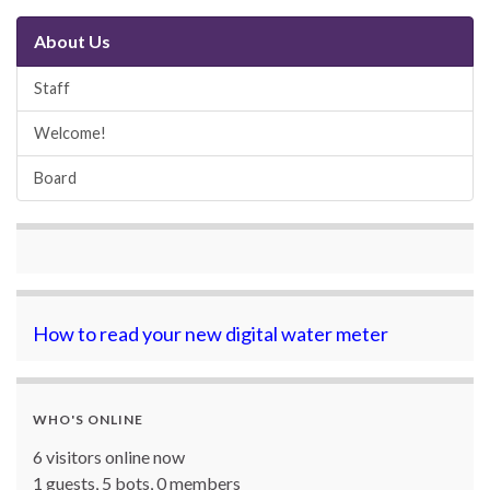
About Us
Staff
Welcome!
Board
How to read your new digital water meter
WHO'S ONLINE
6 visitors online now
1 guests,
5 bots,
0 members