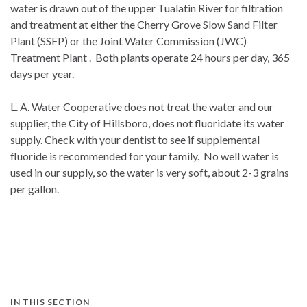
water is drawn out of the upper Tualatin River for filtration
and treatment at either the Cherry Grove Slow Sand Filter
Plant (SSFP) or the Joint Water Commission (JWC)
Treatment Plant . Both plants operate 24 hours per day, 365
days per year.
L. A. Water Cooperative does not treat the water and our
supplier, the City of Hillsboro, does not fluoridate its water
supply. Check with your dentist to see if supplemental
fluoride is recommended for your family. No well water is
used in our supply, so the water is very soft, about 2-3 grains
per gallon.
IN THIS SECTION