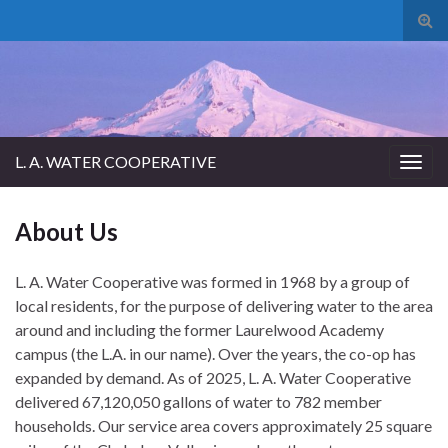
Tog
sear
for
L. A. WATER COOPERATIVE
Togg
navig
About Us
L. A. Water Cooperative was formed in 1968 by a group of
local residents, for the purpose of delivering water to the area
around and including the former Laurelwood Academy
campus (the L.A. in our name). Over the years, the co-op has
expanded by demand. As of 2025, L. A. Water Cooperative
delivered 67,120,050 gallons of water to 782 member
households. Our service area covers approximately 25 square