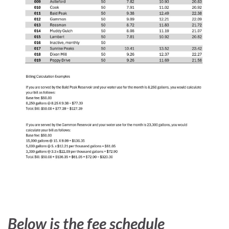
Below is the fee schedule