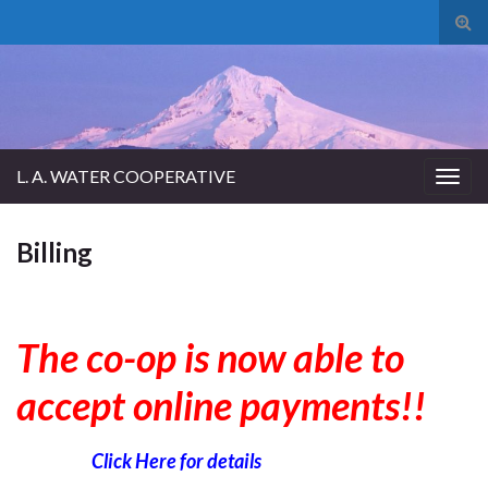
Tog
sear
for
L. A. WATER COOPERATIVE
Togg
navig
Billing
The co-op is now able to
accept online payments!!
Click Here for details