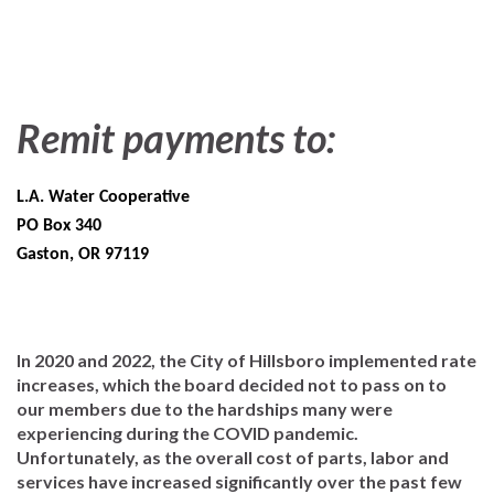
Remit payments to:
L.A. Water Cooperative
PO Box 340
Gaston, OR 97119
In 2020 and 2022, the City of Hillsboro implemented rate
increases, which the board decided not to pass on to
our members due to the hardships many were
experiencing during the COVID pandemic.
Unfortunately, as the overall cost of parts, labor and
services have increased significantly over the past few