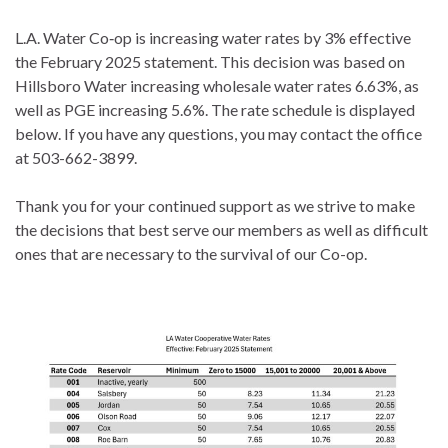
L.A. Water Co‐op is increasing water rates by 3% effective
the February 2025 statement. This decision was based on
Hillsboro Water increasing wholesale water rates 6.63%, as
well as PGE increasing 5.6%. The rate schedule is displayed
below. If you have any questions, you may contact the office
at 503-662-3899.
Thank you for your continued support as we strive to make
the decisions that best serve our members as well as difficult
ones that are necessary to the survival of our Co-op.