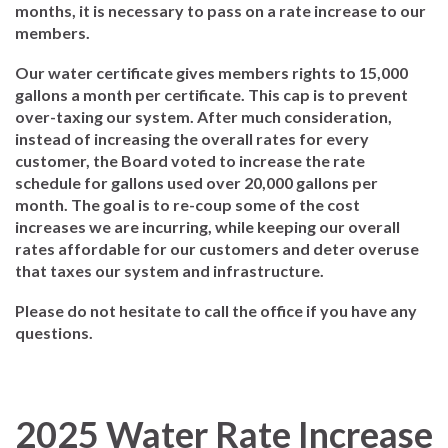
months, it is necessary to pass on a rate increase to our
members.
Our water certificate gives members rights to 15,000
gallons a month per certificate. This cap is to prevent
over-taxing our system. After much consideration,
instead of increasing the overall rates for every
customer, the Board voted to increase the rate
schedule for gallons used over 20,000 gallons per
month. The goal is to re-coup some of the cost
increases we are incurring, while keeping our overall
rates affordable for our customers and deter overuse
that taxes our system and infrastructure.
Please do not hesitate to call the office if you have any
questions.
2025 Water Rate Increase