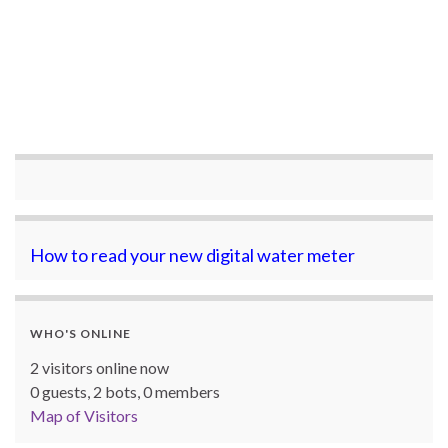
How to read your new digital water meter
WHO'S ONLINE
2 visitors online now
0 guests,
2 bots,
0 members
Map of Visitors