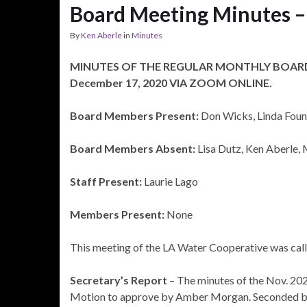
Board Meeting Minutes –
By
Ken Aberle
in
Minutes
MINUTES OF THE REGULAR MONTHLY BOARD
December 17, 2020 VIA ZOOM ONLINE.
Board Members Present:
Don Wicks, Linda Foun
Board Members Absent:
Lisa Dutz, Ken Aberle
Staff Present:
Laurie Lago
Members Present:
None
This meeting of the LA Water Cooperative was cal
Secretary’s Report
– The minutes of the Nov. 202
Motion to approve by Amber Morgan. Seconded b