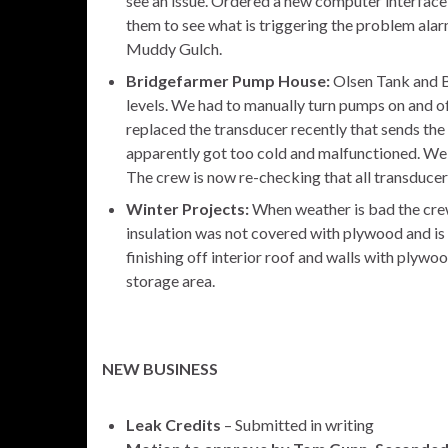
see an issue. Ordered a new computer interface 
them to see what is triggering the problem ala
Muddy Gulch.
Bridgefarmer Pump House:
Olsen Tank and 
levels. We had to manually turn pumps on and o
replaced the transducer recently that sends the
apparently got too cold and malfunctioned. We h
The crew is now re-checking that all transducers
Winter Projects:
When weather is bad the crew 
insulation was not covered with plywood and is f
finishing off interior roof and walls with plywo
storage area.
NEW BUSINESS
Leak Credits
– Submitted in writing