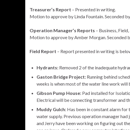
Treasurer’s Report
– Presented in writing.
Motion to approve by Linda Fountain. Seconded 
Operation Manager’s Reports
– Business, Field
Motion to approve by Amber Morgan. Seconded b
Field Report
– Report presented in writing is belo
Hydrants:
Removed 2 of the inadequate hydran
Gaston Bridge Project:
Running behind schedul
weeks is when most of the water line work will 
Gibson Pump House:
Pad installed for Isolati
Electrical will be connecting transformer and th
Muddy Gulch:
Has been in constant alarm for t
water supply. Previous operation manager had ju
and Jerry have been working on figuring out t