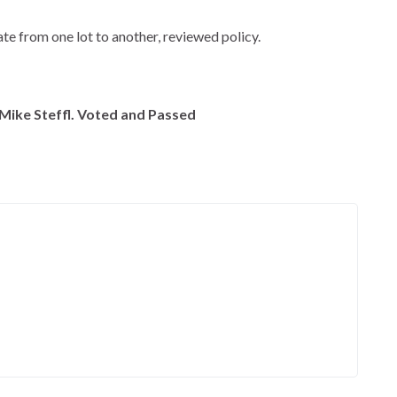
e from one lot to another, reviewed policy.
Mike Steffl. Voted and Passed