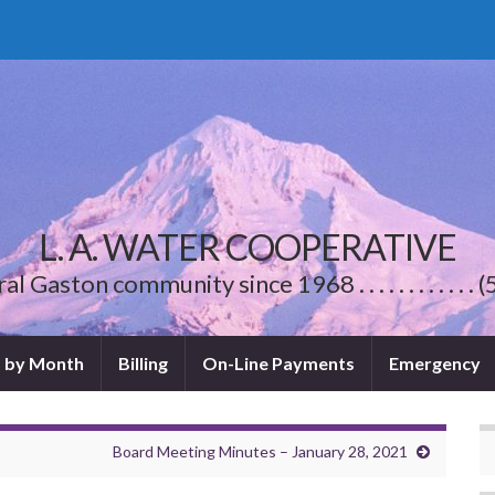
L. A. WATER COOPERATIVE
l Gaston community since 1968 . . . . . . . . . . .
 by Month
Billing
On-Line Payments
Emergency
Board Meeting Minutes – January 28, 2021