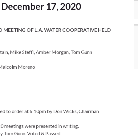
 December 17, 2020
 MEETING OF L.A. WATER COOPERATIVE HELD
tain, Mike Steffl, Amber Morgan, Tom Gunn
, Malcolm Moreno
led to order at 6:10pm by Don Wicks, Chairman
0 meetings were presented in writing.
y Tom Gunn. Voted & Passed