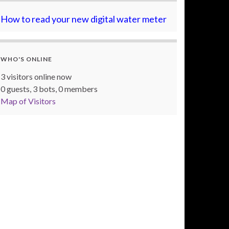
How to read your new digital water meter
WHO'S ONLINE
3 visitors online now
0 guests,
3 bots,
0 members
Map of Visitors