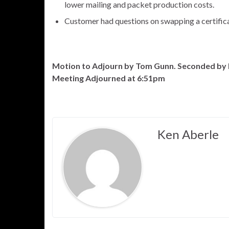
lower mailing and packet production costs.
Customer had questions on swapping a certificat
Motion to Adjourn by Tom Gunn. Seconded by 
Meeting Adjourned at 6:51pm
Ken Aberle