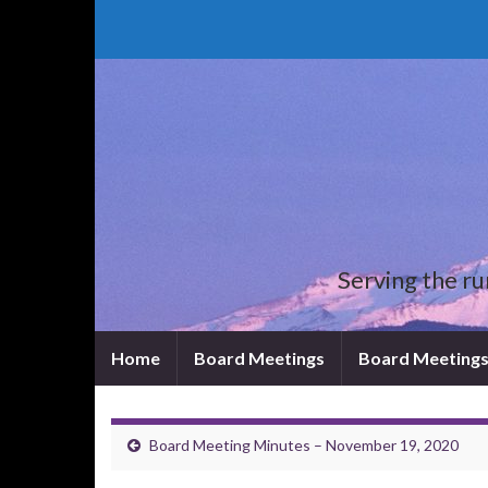
Serving the rura
Home
Board Meetings
Board Meetings
Board Meeting Minutes – November 19, 2020