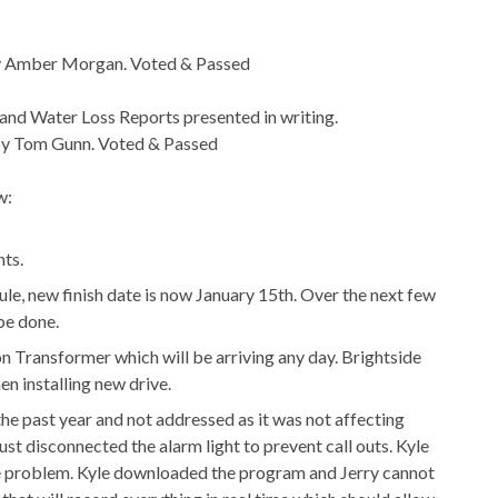
by Amber Morgan. Voted & Passed
, and Water Loss Reports presented in writing.
y Tom Gunn. Voted & Passed
w:
ts.
e, new finish date is now January 15th. Over the next few
be done.
on Transformer which will be arriving any day. Brightside
en installing new drive.
he past year and not addressed as it was not affecting
st disconnected the alarm light to prevent call outs. Kyle
he problem. Kyle downloaded the program and Jerry cannot