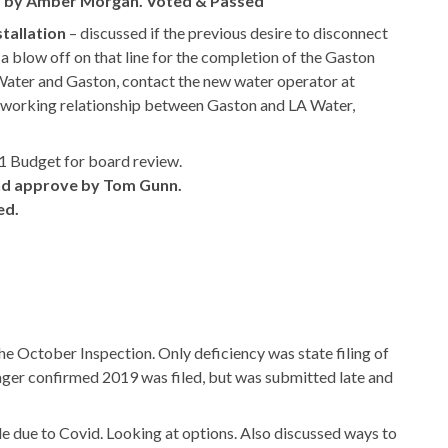
 by Amber Morgan. Voted & Passed
tallation
– discussed if the previous desire to disconnect
 a blow off on that line for the completion of the Gaston
 Water and Gaston, contact the new water operator at
 working relationship between Gaston and LA Water,
 Budget for board review.
and approve by Tom Gunn.
ed.
 October Inspection. Only deficiency was state filing of
er confirmed 2019 was filed, but was submitted late and
 due to Covid. Looking at options. Also discussed ways to