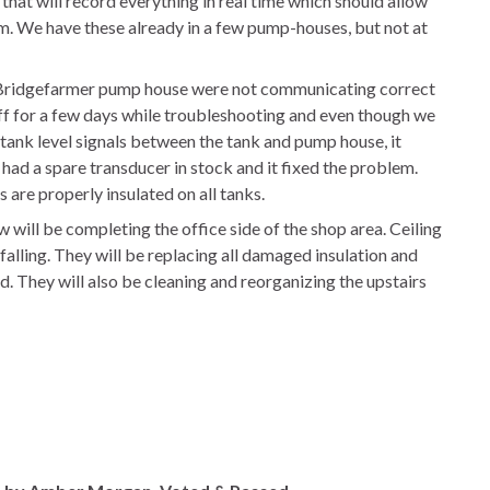
that will record everything in real time which should allow
rm. We have these already in a few pump-houses, but not at
Bridgefarmer pump house were not communicating correct
ff for a few days while troubleshooting and even though we
 tank level signals between the tank and pump house, it
ad a spare transducer in stock and it fixed the problem.
 are properly insulated on all tanks.
will be completing the office side of the shop area. Ceiling
alling. They will be replacing all damaged insulation and
od. They will also be cleaning and reorganizing the upstairs