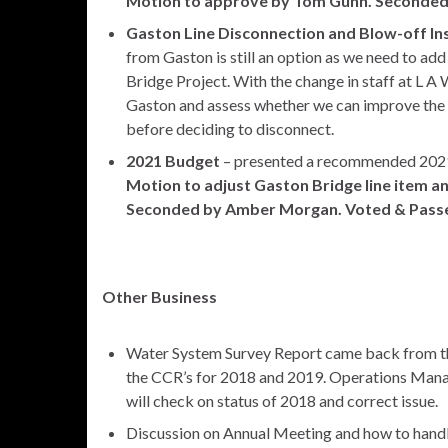
Motion to approve by Tom Gunn. Seconded
Gaston Line Disconnection and Blow-off Ins
from Gaston is still an option as we need to add
Bridge Project. With the change in staff at L A
Gaston and assess whether we can improve the
before deciding to disconnect.
2021 Budget
– presented a recommended 2021
Motion to adjust Gaston Bridge line item 
Seconded by Amber Morgan. Voted & Pass
Other Business
Water System Survey Report came back from the
the CCR’s for 2018 and 2019. Operations Manag
will check on status of 2018 and correct issue.
Discussion on Annual Meeting and how to handle