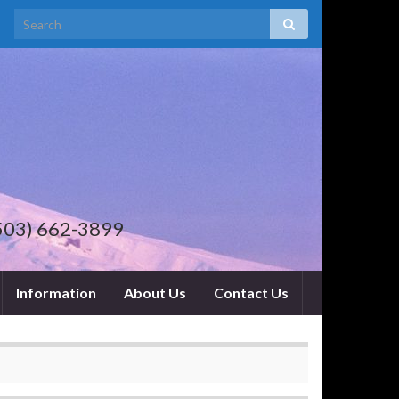
 . (503) 662-3899
Information
About Us
Contact Us