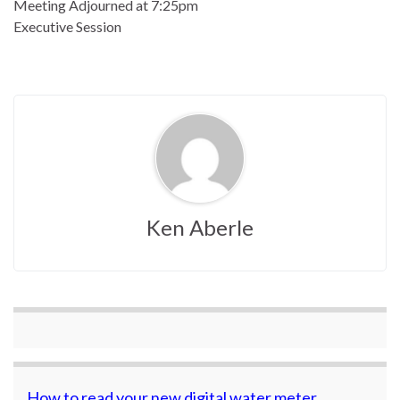
Meeting Adjourned at 7:25pm
Executive Session
Ken Aberle
How to read your new digital water meter