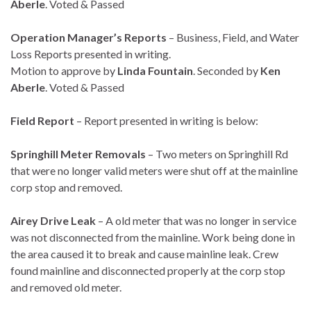
Aberle
. Voted & Passed
Operation Manager’s Reports
– Business, Field, and Water
Loss Reports presented in writing.
Motion to approve by
Linda Fountain
. Seconded by
Ken
Aberle
. Voted & Passed
Field Report
– Report presented in writing is below:
Springhill Meter Removals
– Two meters on Springhill Rd
that were no longer valid meters were shut off at the mainline
corp stop and removed.
Airey Drive Leak
– A old meter that was no longer in service
was not disconnected from the mainline. Work being done in
the area caused it to break and cause mainline leak. Crew
found mainline and disconnected properly at the corp stop
and removed old meter.