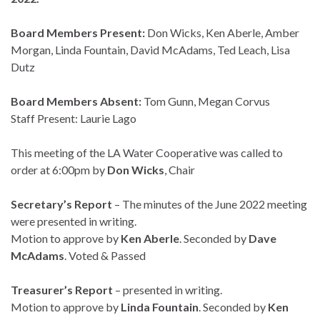
Board Members Present:
Don Wicks, Ken Aberle, Amber
Morgan, Linda Fountain, David McAdams, Ted Leach, Lisa
Dutz
Board Members Absent:
Tom Gunn, Megan Corvus
Staff Present: Laurie Lago
This meeting of the LA Water Cooperative was called to
order at 6:00pm by
Don Wicks
, Chair
Secretary’s Report
– The minutes of the June 2022 meeting
were presented in writing.
Motion to approve by
Ken Aberle
. Seconded by
Dave
McAdams
. Voted & Passed
Treasurer’s Report
– presented in writing.
Motion to approve by
Linda Fountain
. Seconded by
Ken