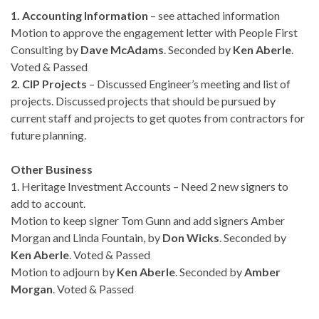
1. Accounting Information
– see attached information
Motion to approve the engagement letter with People First
Consulting by
Dave McAdams
. Seconded by
Ken Aberle
.
Voted & Passed
2. CIP Projects
– Discussed Engineer’s meeting and list of
projects. Discussed projects that should be pursued by
current staff and projects to get quotes from contractors for
future planning.
Other Business
1. Heritage Investment Accounts – Need 2 new signers to
add to account.
Motion to keep signer Tom Gunn and add signers Amber
Morgan and Linda Fountain, by
Don Wicks
. Seconded by
Ken Aberle
. Voted & Passed
Motion to adjourn by
Ken Aberle
. Seconded by
Amber
Morgan
. Voted & Passed