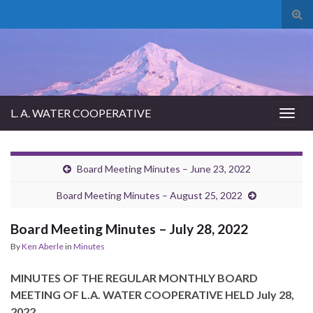
Tog
sear
for
L. A. WATER COOPERATIVE
Togg
navig
Board Meeting Minutes – June 23, 2022
Board Meeting Minutes – August 25, 2022
Board Meeting Minutes – July 28, 2022
By
Ken Aberle
in
Minutes
MINUTES OF THE REGULAR MONTHLY BOARD
MEETING OF L.A. WATER COOPERATIVE HELD July 28,
2022.