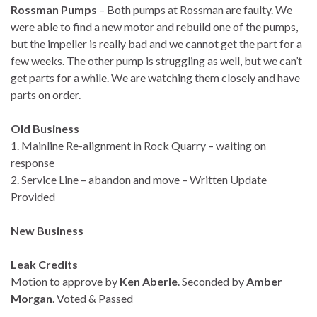
Rossman Pumps
– Both pumps at Rossman are faulty. We
were able to find a new motor and rebuild one of the pumps,
but the impeller is really bad and we cannot get the part for a
few weeks. The other pump is struggling as well, but we can’t
get parts for a while. We are watching them closely and have
parts on order.
Old Business
1. Mainline Re-alignment in Rock Quarry – waiting on
response
2. Service Line – abandon and move – Written Update
Provided
New Business
Leak Credits
Motion to approve by
Ken Aberle
. Seconded by
Amber
Morgan
. Voted & Passed