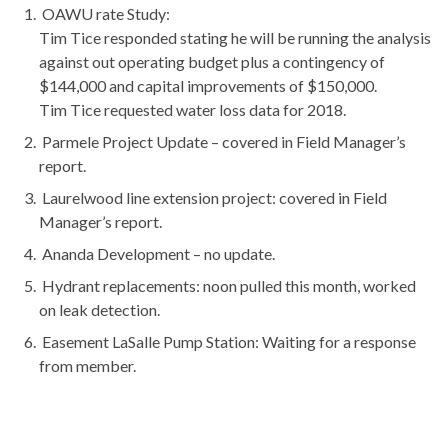
OAWU rate Study:
Tim Tice responded stating he will be running the analysis
against out operating budget plus a contingency of
$144,000 and capital improvements of $150,000.
Tim Tice requested water loss data for 2018.
Parmele Project Update – covered in Field Manager’s
report.
Laurelwood line extension project: covered in Field
Manager’s report.
Ananda Development – no update.
Hydrant replacements: noon pulled this month, worked
on leak detection.
Easement LaSalle Pump Station: Waiting for a response
from member.