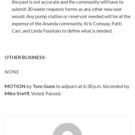
the past is not accurate and the community will have to
submit 30 water requests forms as any other new user
would. Any pump station or reservoir needed will be at the
expense of the Ananda community. Kris Conway, Patti
Carr, and Linda Fountain to define what is needed.
OTHER BUSINESS:
NONE
MOTION
by
Tom Gunn
to adjourn at 6:30 p.m. Seconded by
Mike Steffl
. Voted. Passed.