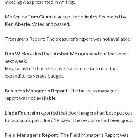
meeting was presented in writing.
Motion by
Tom Gunn
to accept the minutes. Seconded by
Ken Aberle
. Voted and passed.
Treasurer’s Report: The treasurer’s report was not available.
Don Wicks
asked that
Amber Morgan
send out the report
next week.
He also asked that she provide a comparison of actual
expenditures versus budget.
Business Manager’s Report:
The business manager’s
report was not available.
Linda Fountain
reported that door hangers had been put out
for accounts past due 61+ days. The response had been good.
Field Manager’s Report:
The Field Manager’s Report was