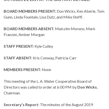
BOARD MEMBERS PRESENT:
Don Wicks, Ken Aberle, Tom
Gunn, Linda Fountain, Lisa Dutz, and Mike Steffl.
BOARD MEMBERS ABSENT:
Malcolm Moreno, Mark
Franzen, Amber Morgan
STAFF PRESENT:
Kyle Culley
STAFF ABSENT:
Kris Conway, Patricia Carr
MEMBERS PRESENT:
None
This meeting of the L. A. Water Cooperative Board of
Directors was called to order at 6:00 PM by
Don Wicks
,
Chairman.
Secretary’s Report:
The minutes of the August 2019