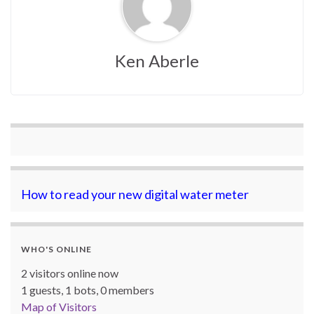
Ken Aberle
How to read your new digital water meter
WHO'S ONLINE
2 visitors online now
1 guests,
1 bots,
0 members
Map of Visitors