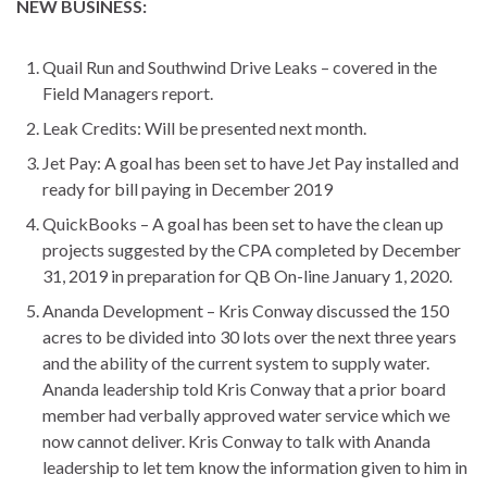
NEW BUSINESS:
Quail Run and Southwind Drive Leaks – covered in the
Field Managers report.
Leak Credits: Will be presented next month.
Jet Pay: A goal has been set to have Jet Pay installed and
ready for bill paying in December 2019
QuickBooks – A goal has been set to have the clean up
projects suggested by the CPA completed by December
31, 2019 in preparation for QB On-line January 1, 2020.
Ananda Development – Kris Conway discussed the 150
acres to be divided into 30 lots over the next three years
and the ability of the current system to supply water.
Ananda leadership told Kris Conway that a prior board
member had verbally approved water service which we
now cannot deliver. Kris Conway to talk with Ananda
leadership to let tem know the information given to him in