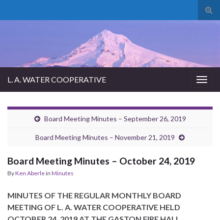
Tog
sear
for
L. A. WATER COOPERATIVE
Togg
navig
Board Meeting Minutes – September 26, 2019
Board Meeting Minutes – November 21, 2019
Board Meeting Minutes – October 24, 2019
By
Ken Aberle
in
Minutes
MINUTES OF THE REGULAR MONTHLY BOARD
MEETING OF L. A. WATER COOPERATIVE HELD
OCTOBER 24, 2019 AT THE GASTON FIRE HALL.