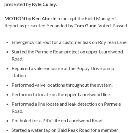
presented by
Kyle Culley
.
MOTION
by
Ken Aberle
to accept the Field Manager’s
Report as presented. Seconded by
Tom Gunn
. Voted. Passed.
Emergency call-out for a customer leak on Roy Jean Lane.
Started the Parmele Road project on upper Laurelwood
Road.
Repaired a vale enclosure at the Poppy Drive pump
station.
Performed valve locations throughout the system.
Performed a locate on the upper Laurelwood line.
Performed a line locate and leak detection on Parmele
Road.
Pot holed for a PRV site on Laurelwood Road.
Started a water tap on Bald Peak Road for a member