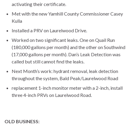
activating their certificate.
Met with the new Yamhill County Commissioner Casey
Kulla
Installed a PRV on Laurelwood Drive.
Worked on two significant leaks. One on Quail Run
(180,000 gallons per month) and the other on Southwind
(17,000 gallons per month). Dan’s Leak Detection was
called but still cannot find the leaks.
Next Month’s work: hydrant removal, leak detection
throughout the system, Bald Peak/Laurelwood Road
replacement 1-inch monitor meter with a 2-inch, install
three 4-inch PRVs on Laurelwood Road.
OLD BUSINESS: