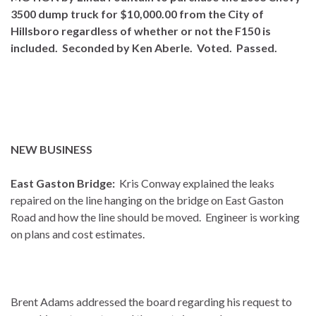
3500 dump truck for $10,000.00 from the City of
Hillsboro regardless of whether or not the F150 is
included. Seconded by Ken Aberle. Voted. Passed.
NEW BUSINESS
East Gaston Bridge:
Kris Conway explained the leaks
repaired on the line hanging on the bridge on East Gaston
Road and how the line should be moved. Engineer is working
on plans and cost estimates.
Brent Adams addressed the board regarding his request to