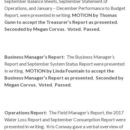
September Balance Sheets, September Statement of
Operations, and January – December Performance to Budget
Report, were presented in writing.
MOTION by Thomas
Gunn to accept the Treasurer’s Report as presented.
Seconded by Megan Corvus. Voted. Passed.
Business Manager’s Report:
The Business Manager’s
Report and September System Status Report were presented
in writing.
MOTION by Linda Fountain to accept the
Business Manager’s Report as presented. Seconded by
Megan Corvus. Voted. Passed.
Operations Report:
The Field Manager’s Report, the 2017
Water Loss Report and September Consumption Report were
presented in writing. Kris Conway gave a verbal overview of