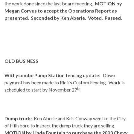
the work done since the last board meeting.
MOTION by
Megan Corvus to accept the Operations Report as
presented. Seconded by Ken Aberle. Voted. Passed.
OLD BUSINESS
Withycombe Pump Station fencing update:
Down
payment has been made to Rick’s Custom Fencing. Work is
th
scheduled to start by November 27
.
Dump truck:
Ken Aberle and Kris Conway went to the City
of Hillsboro to inspect the dump truck they are selling.
MOTION by Linda Fountain to purchase the 2003 Chevy