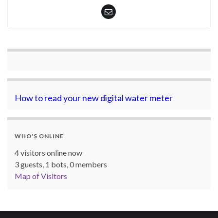
How to read your new digital water meter
WHO'S ONLINE
4 visitors online now
3 guests,
1 bots,
0 members
Map of Visitors