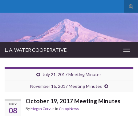
Tog
sear
for
L. A. WATER COOPERATIVE
Togg
navig
July 21, 2017 Meeting Minutes
November 16, 2017 Meeting Minutes
October 19, 2017 Meeting Minutes
NOV
08
By
Megan Corvus
in
Co-op News