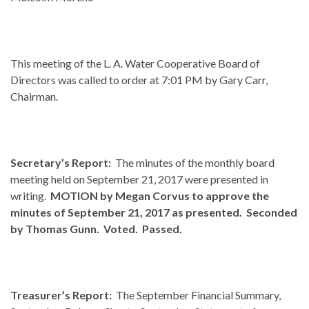
This meeting of the L. A. Water Cooperative Board of
Directors was called to order at 7:01 PM by Gary Carr,
Chairman.
Secretary’s Report:
The minutes of the monthly board
meeting held on September 21, 2017 were presented in
writing.
MOTION by Megan Corvus to approve the
minutes of September 21, 2017 as presented. Seconded
by Thomas Gunn. Voted. Passed.
Treasurer’s Report:
The September Financial Summary,