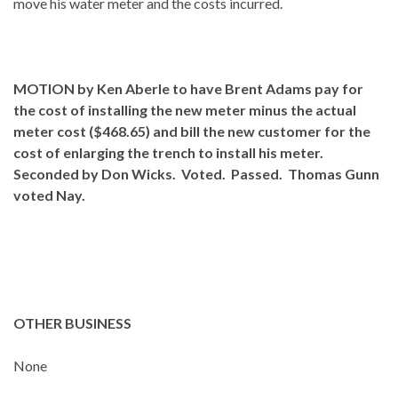
move his water meter and the costs incurred.
MOTION by Ken Aberle to have Brent Adams pay for
the cost of installing the new meter minus the actual
meter cost ($468.65) and bill the new customer for the
cost of enlarging the trench to install his meter.
Seconded by Don Wicks. Voted. Passed. Thomas Gunn
voted Nay.
OTHER BUSINESS
None