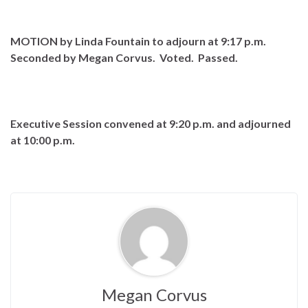
MOTION by Linda Fountain to adjourn at 9:17 p.m.
Seconded by Megan Corvus. Voted. Passed.
Executive Session convened at 9:20 p.m. and adjourned
at 10:00 p.m.
Megan Corvus