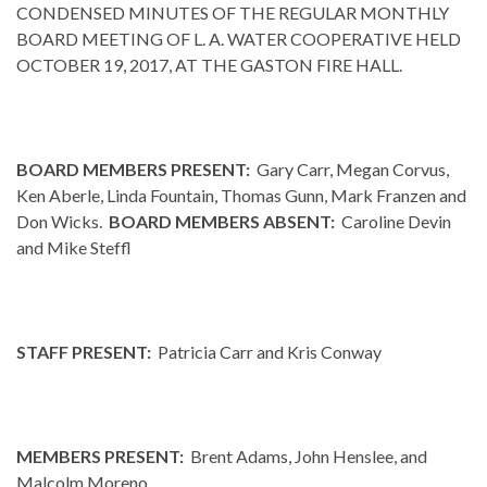
CONDENSED MINUTES OF THE REGULAR MONTHLY
BOARD MEETING OF L. A. WATER COOPERATIVE HELD
OCTOBER 19, 2017, AT THE GASTON FIRE HALL.
BOARD MEMBERS PRESENT:
Gary Carr, Megan Corvus,
Ken Aberle, Linda Fountain, Thomas Gunn, Mark Franzen and
Don Wicks.
BOARD MEMBERS ABSENT:
Caroline Devin
and Mike Steffl
STAFF PRESENT:
Patricia Carr and Kris Conway
MEMBERS PRESENT:
Brent Adams, John Henslee, and
Malcolm Moreno