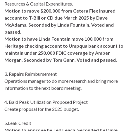
Resources & Capital Expenditures.
Motion to move $200,000 from Cetera Flex Insured
account to T-Bill or CD due March 2025 by Dave
McAdams. Seconded by Linda Fountain. Voted and
passed.
Motion to have Linda Fountain move 100,000 from
Heritage checking account to Umpqua bank account to
maintain under 250,000 FDIC coverage by Amber
Morgan. Seconded by Tom Gunn. Voted and passed.
3. Repairs Reimbursement
Operations manager to do more research and bring more
information to the next board meeting.
4. Bald Peak Utilization Proposed Project
Create proposal for the 2025 budget.
5.Leak Credit
Motion to approve by Ted Leach. Seconded by Dave