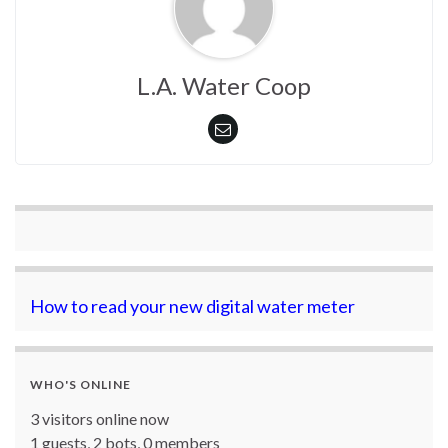
L.A. Water Coop
How to read your new digital water meter
WHO'S ONLINE
3 visitors online now
1 guests,
2 bots,
0 members