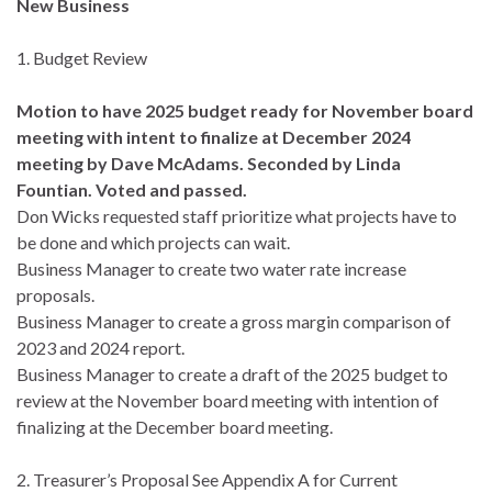
New Business
1. Budget Review
Motion to have 2025 budget ready for November board
meeting with intent to finalize at December 2024
meeting by Dave McAdams. Seconded by Linda
Fountian. Voted and passed.
Don Wicks requested staff prioritize what projects have to
be done and which projects can wait.
Business Manager to create two water rate increase
proposals.
Business Manager to create a gross margin comparison of
2023 and 2024 report.
Business Manager to create a draft of the 2025 budget to
review at the November board meeting with intention of
finalizing at the December board meeting.
2. Treasurer’s Proposal See Appendix A for Current