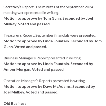
Secretary’s Report: The minutes of the September 2024
meeting were presented in writing.
Motion to approve by Tom Gunn. Seconded by Joel
Mulkey. Voted and passed.
Treasurer’s Report: September financials were presented.
Motion to approve by Linda Fountain. Seconded by Tom
Gunn. Voted and passed.
Business Manager’s Report presented in writing.
Motion to approve by Linda Fountain. Seconded by
Amber Morgan. Voted and passed.
Operation Manager’s Reports presented in writing.
Motion to approve by Dave McAdams. Seconded by
Joel Mulkey. Voted and passed.
Old Business