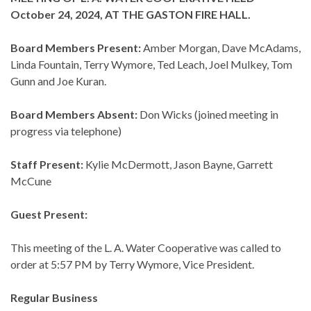
October 24, 2024, AT THE GASTON FIRE HALL.
Board Members Present:
Amber Morgan, Dave McAdams,
Linda Fountain, Terry Wymore, Ted Leach, Joel Mulkey, Tom
Gunn and Joe Kuran.
Board Members Absent:
Don Wicks (joined meeting in
progress via telephone)
Staff Present:
Kylie McDermott, Jason Bayne, Garrett
McCune
Guest Present:
This meeting of the L. A. Water Cooperative was called to
order at 5:57 PM by Terry Wymore, Vice President.
Regular Business