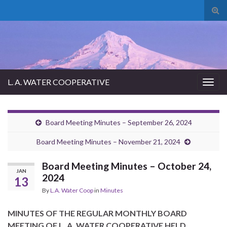
Tog
sear
for
L. A. WATER COOPERATIVE
Togg
navig
Board Meeting Minutes – September 26, 2024
Board Meeting Minutes – November 21, 2024
Board Meeting Minutes – October 24,
JAN
2024
13
By
L.A. Water Coop
in
Minutes
MINUTES OF THE REGULAR MONTHLY BOARD
MEETING OF L. A. WATER COOPERATIVE HELD