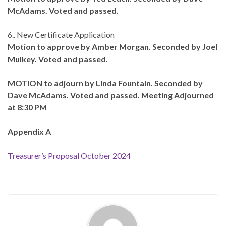
McAdams. Voted and passed.
6.. New Certificate Application
Motion to approve by Amber Morgan. Seconded by Joel
Mulkey. Voted and passed.
MOTION to adjourn by Linda Fountain. Seconded by
Dave McAdams. Voted and passed. Meeting Adjourned
at 8:30 PM
Appendix A
Treasurer’s Proposal October 2024