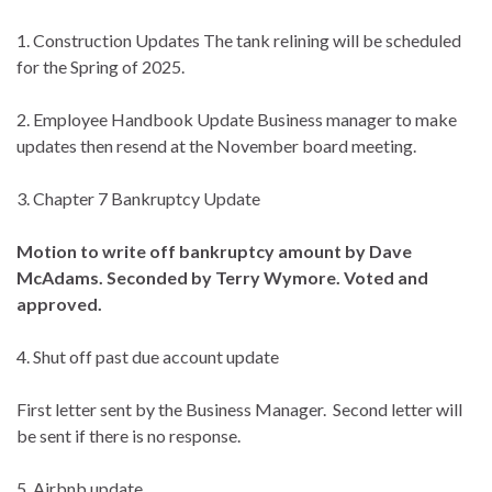
1. Construction Updates The tank relining will be scheduled
for the Spring of 2025.
2. Employee Handbook Update Business manager to make
updates then resend at the November board meeting.
3. Chapter 7 Bankruptcy Update
Motion to write off bankruptcy amount by Dave
McAdams. Seconded by Terry Wymore. Voted and
approved.
4. Shut off past due account update
First letter sent by the Business Manager. Second letter will
be sent if there is no response.
5. Airbnb update