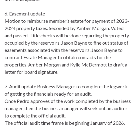
6. Easement update
Motion to reimburse member’s estate for payment of 2023-
2024 property taxes. Seconded by Amber Morgan. Voted
and passed. Title checks will be done regarding the property
occupied by the reservoirs. Jason Bayne to fine out status of
easements associated with the reservoirs. Jason Bayne to
contract Estate Manager to obtain contacts for the
properties. Amber Morgan and Kylie McDermott to draft a
letter for board signature.
7. Audit update Business Manager to complete the legwork
of getting the financials ready for an audit.
Once Pedro approves of the work completed by the business
manager, then the business manager will seek out an auditor
to complete the official audit.
The official audit time frame is beginning January of 2026.