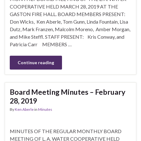
COOPERATIVE HELD MARCH 28, 2019 AT THE
GASTON FIRE HALL. BOARD MEMBERS PRESENT:
Don Wicks, Ken Aberle, Tom Gunn, Linda Fountain, Lisa
Dutz, Mark Franzen, Malcolm Moreno, Amber Morgan,
and Mike Steffl. STAFF PRESENT: Kris Conway, and
Patricia Carr MEMBERS …
Continue reading
Board Meeting Minutes – February
28, 2019
By
Ken Aberle
in
Minutes
MINUTES OF THE REGULAR MONTHLY BOARD
MEETING OF L. A. WATER COOPERATIVE HELD