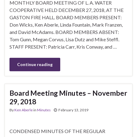
MONTHLY BOARD MEETING OF L. A. WATER
COOPERATIVE HELD DECEMBER 27, 2018, AT THE
GASTON FIRE HALL. BOARD MEMBERS PRESENT:
Don Wicks, Ken Aberle, Linda Fountain, Mark Franzen,
and David McAdams. BOARD MEMBERS ABSENT:
Tom Gunn, Megan Corvus, Lisa Dutz and Mike Steffl.
STAFF PRESENT: Patricia Carr, Kris Conway, and …
Continue reading
Board Meeting Minutes – November
29, 2018
By
Ken Aberle
in
Minutes
February 13, 2019
CONDENSED MINUTES OF THE REGULAR