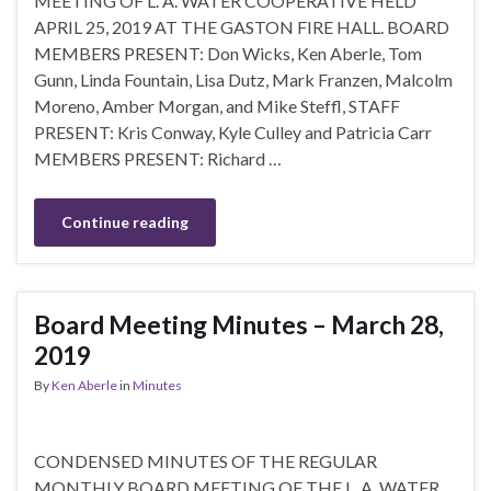
MEETING OF L. A. WATER COOPERATIVE HELD
APRIL 25, 2019 AT THE GASTON FIRE HALL. BOARD
MEMBERS PRESENT: Don Wicks, Ken Aberle, Tom
Gunn, Linda Fountain, Lisa Dutz, Mark Franzen, Malcolm
Moreno, Amber Morgan, and Mike Steffl, STAFF
PRESENT: Kris Conway, Kyle Culley and Patricia Carr
MEMBERS PRESENT: Richard …
Continue reading
Board Meeting Minutes – March 28,
2019
By
Ken Aberle
in
Minutes
CONDENSED MINUTES OF THE REGULAR
MONTHLY BOARD MEETING OF THE L. A. WATER