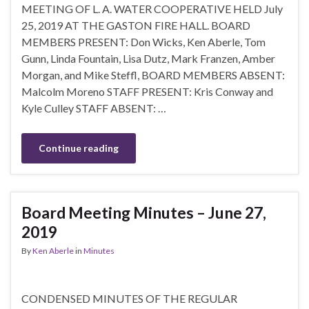
MEETING OF L. A. WATER COOPERATIVE HELD July
25, 2019 AT THE GASTON FIRE HALL. BOARD
MEMBERS PRESENT: Don Wicks, Ken Aberle, Tom
Gunn, Linda Fountain, Lisa Dutz, Mark Franzen, Amber
Morgan, and Mike Steffl, BOARD MEMBERS ABSENT:
Malcolm Moreno STAFF PRESENT: Kris Conway and
Kyle Culley STAFF ABSENT: …
Continue reading
Board Meeting Minutes – June 27,
2019
By
Ken Aberle
in
Minutes
CONDENSED MINUTES OF THE REGULAR