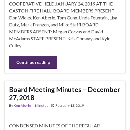
COOPERATIVE HELD JANUARY 24, 2019 AT THE
GASTON FIRE HALL. BOARD MEMBERS PRESENT:
Don Wicks, Ken Aberle, Tom Gunn, Linda Fountain, Lisa
Dutz, Mark Franzen, and Mike Steffl BOARD
MEMBERS ABSENT: Megan Corvus and David
McAdams STAFF PRESENT: Kris Conway and Kyle
Culley …
Continue reading
Board Meeting Minutes – December
27, 2018
By
Ken Aberle
in
Minutes
February 13, 2019
CONDENSED MINUTES OF THE REGULAR