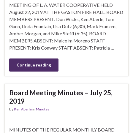
MEETING OF L. A. WATER COOPERATIVE HELD
August 22, 2019 AT THE GASTON FIRE HALL. BOARD
MEMBERS PRESENT: Don Wicks, Ken Aberle, Tom
Gunn, Linda Fountain, Lisa Dutz (6;30), Mark Franzen,
Amber Morgan, and Mike Steffl (6:35), BOARD
MEMBERS ABSENT: Malcolm Moreno STAFF
PRESENT: Kris Conway STAFF ABSENT: Patricia …
Continue reading
Board Meeting Minutes – July 25,
2019
By
Ken Aberle
in
Minutes
MINUTES OF THE REGULAR MONTHLY BOARD