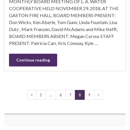
MONTHLY BOARD MEETING OF L. A. WATER
COOPERATIVE HELD NOVEMBER 29, 2018, AT THE
GASTON FIRE HALL. BOARD MEMBERS PRESENT:
Don Wicks, Ken Aberle, Tom Gunn, Linda Fountain, Lisa
Dutz , Mark Franzen, David McAdams and Mike Steffl,
BOARD MEMBERS ABSENT: Megan Corvus STAFF
PRESENT: Patricia Carr, Kris Conway, Kyle …
Continue reading
1
…
6
7
8
9