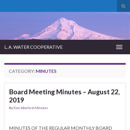
Tog
sear
for
L. A. WATER COOPERATIVE
Togg
navig
CATEGORY:
MINUTES
Board Meeting Minutes – August 22,
2019
By
Ken Aberle
in
Minutes
MINUTES OF THE REGULAR MONTHLY BOARD