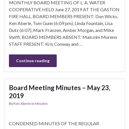
MONTHLY BOARD MEETING OF L. A. WATER
COOPERATIVE HELD June 27, 2019 AT THE GASTON
FIRE HALL. BOARD MEMBERS PRESENT: Don Wicks,
Ken Aberle, Tom Gunn (6:09 pm), Linda Fountain, Lisa
Dutz (6:07), Mark Franzen, Amber Morgan, and Mike
Steffl, BOARD MEMBERS ABSENT: Malcolm Moreno
STAFF PRESENT: Kris Conway and …
Continue reading
Board Meeting Minutes – May 23,
2019
By
Ken Aberle
in
Minutes
CONDENSED MINUTES OF THE REGULAR