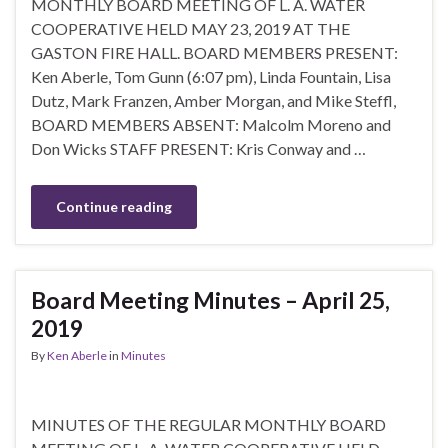
MONTHLY BOARD MEETING OF L. A. WATER
COOPERATIVE HELD MAY 23, 2019 AT THE
GASTON FIRE HALL. BOARD MEMBERS PRESENT:
Ken Aberle, Tom Gunn (6:07 pm), Linda Fountain, Lisa
Dutz, Mark Franzen, Amber Morgan, and Mike Steffl,
BOARD MEMBERS ABSENT: Malcolm Moreno and
Don Wicks STAFF PRESENT: Kris Conway and …
Continue reading
Board Meeting Minutes – April 25,
2019
By
Ken Aberle
in
Minutes
MINUTES OF THE REGULAR MONTHLY BOARD