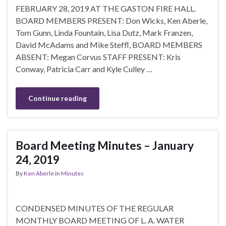
FEBRUARY 28, 2019 AT THE GASTON FIRE HALL.
BOARD MEMBERS PRESENT: Don Wicks, Ken Aberle,
Tom Gunn, Linda Fountain, Lisa Dutz, Mark Franzen,
David McAdams and Mike Steffl, BOARD MEMBERS
ABSENT: Megan Corvus STAFF PRESENT: Kris
Conway, Patricia Carr and Kyle Culley …
Continue reading
Board Meeting Minutes – January
24, 2019
By
Ken Aberle
in
Minutes
CONDENSED MINUTES OF THE REGULAR
MONTHLY BOARD MEETING OF L. A. WATER